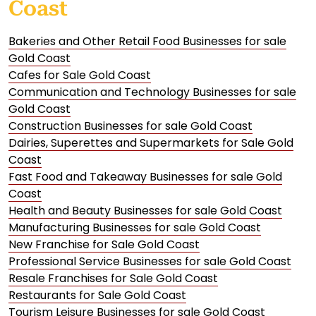
Coast
Bakeries and Other Retail Food Businesses for sale
Gold Coast
Cafes for Sale Gold Coast
Communication and Technology Businesses for sale
Gold Coast
Construction Businesses for sale Gold Coast
Dairies, Superettes and Supermarkets for Sale Gold
Coast
Fast Food and Takeaway Businesses for sale Gold
Coast
Health and Beauty Businesses for sale Gold Coast
Manufacturing Businesses for sale Gold Coast
New Franchise for Sale Gold Coast
Professional Service Businesses for sale Gold Coast
Resale Franchises for Sale Gold Coast
Restaurants for Sale Gold Coast
Tourism Leisure Businesses for sale Gold Coast