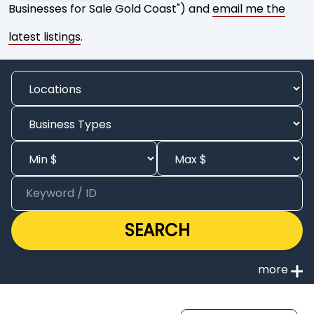
Businesses for Sale Gold Coast") and
email me the
latest listings
.
SEARCH