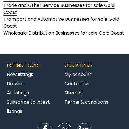
Trade and Other Service Businesses for sale Gold
Coast
Transport and Automotive Businesses for sale Gold
Coast
Wholesale Distribution Businesses for sale Gold Coast
LISTING TOOLS
QUICK LINKS
New listings
My account
Browse
Contact us
All listings
Sitemap
Subscribe to latest
Terms & conditions
listings