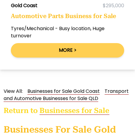
Gold Coast
$295,000
Automotive Parts Business for Sale
Tyres/Mechanical - Busy location, Huge
turnover
MORE >
View All:
Businesses for Sale Gold Coast
Transport
and Automotive Businesses for Sale QLD
Return to
Businesses for Sale
Businesses For Sale Gold