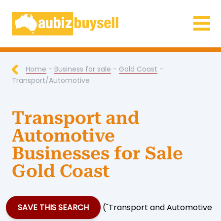
Businesses for Sale AU
Home
-
Business for sale
-
Gold Coast
-
Transport/Automotive
Transport and
Automotive
Businesses for Sale
Gold Coast
SAVE THIS SEARCH
("Transport and Automotive