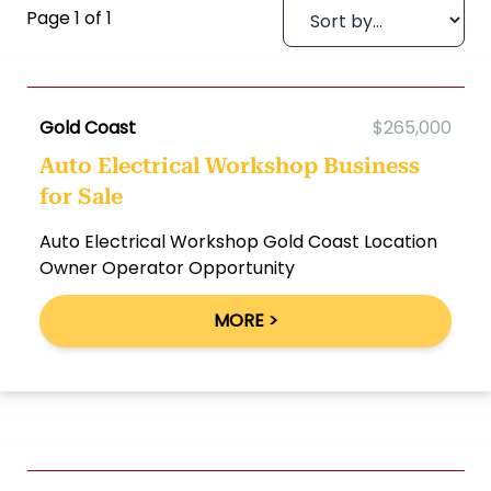
Page 1 of 1
Gold Coast
$265,000
Auto Electrical Workshop Business
for Sale
Auto Electrical Workshop Gold Coast Location
Owner Operator Opportunity
MORE >