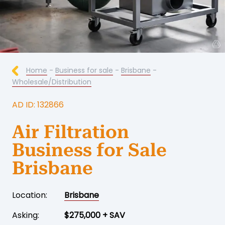
Home
-
Business for sale
-
Brisbane
-
Wholesale/Distribution
AD ID: 132866
Air Filtration
Business for Sale
Brisbane
Location:
Brisbane
Asking:
$275,000 + SAV