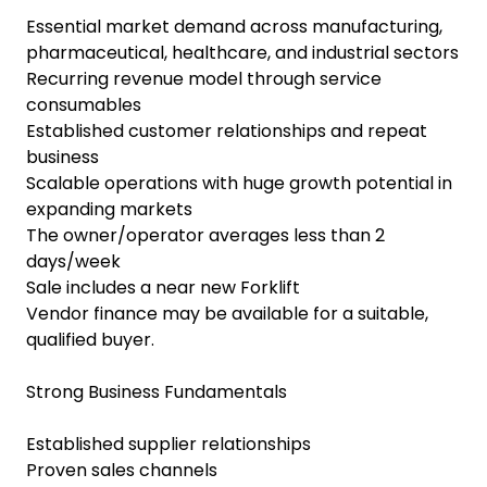
Essential market demand across manufacturing,
pharmaceutical, healthcare, and industrial sectors
Recurring revenue model through service
consumables
Established customer relationships and repeat
business
Scalable operations with huge growth potential in
expanding markets
The owner/operator averages less than 2
days/week
Sale includes a near new Forklift
Vendor finance may be available for a suitable,
qualified buyer.
Strong Business Fundamentals
Established supplier relationships
Proven sales channels