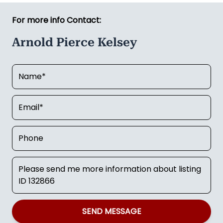
For more info Contact:
Arnold Pierce Kelsey
SEND MESSAGE