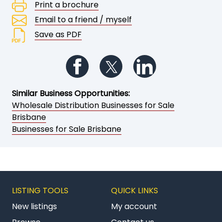
Print a brochure
Email to a friend / myself
Save as PDF
Follow us on Facebook
Follow us on Twitter
Follow us on Li
Similar Business Opportunities:
Wholesale Distribution Businesses for Sale
Brisbane
Businesses for Sale Brisbane
LISTING TOOLS
QUICK LINKS
New listings
My account