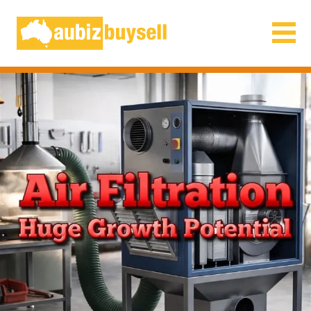
Businesses for Sale AU