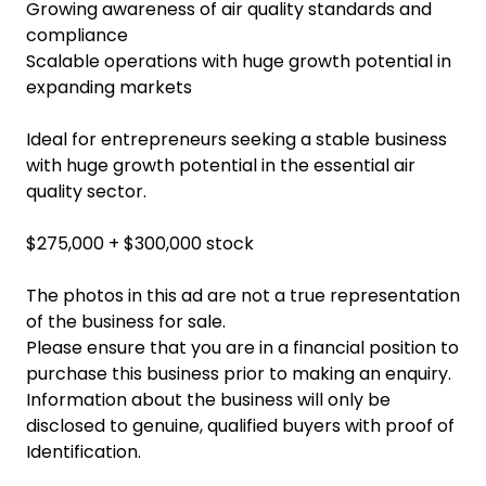
Growing awareness of air quality standards and
compliance
Scalable operations with huge growth potential in
expanding markets
Ideal for entrepreneurs seeking a stable business
with huge growth potential in the essential air
quality sector.
$275,000 + $300,000 stock
The photos in this ad are not a true representation
of the business for sale.
Please ensure that you are in a financial position to
purchase this business prior to making an enquiry.
Information about the business will only be
disclosed to genuine, qualified buyers with proof of
Identification.