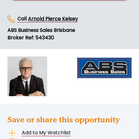
Call
Arnold Pierce Kelsey
ABS Business Sales Brisbane
Broker Ref: 543430
Save or share this opportunity
Add to My Watchlist