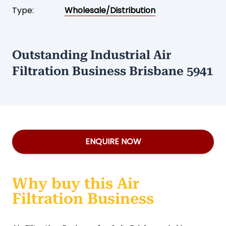
Type:
Wholesale/Distribution
Outstanding Industrial Air
Filtration Business Brisbane 5941
ENQUIRE NOW
Why buy this Air
Filtration Business