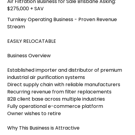
Air Filtration Business for Sale Brisbane Asking:
$275,000 + SAV
Turnkey Operating Business - Proven Revenue
Stream
EASILY RELOCATABLE
Business Overview
Established importer and distributor of premium
industrial air purification systems
Direct supply chain with reliable manufacturers
Recurring revenue from filter replacements
B2B client base across multiple industries
Fully operational e-commerce platform
Owner wishes to retire
Why This Business is Attractive