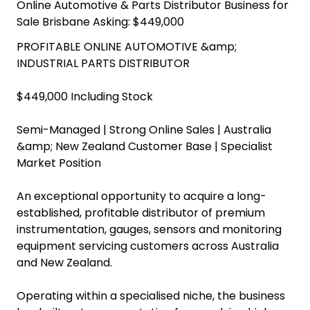
Online Automotive & Parts Distributor Business for
Sale Brisbane Asking: $449,000
PROFITABLE ONLINE AUTOMOTIVE &amp;
INDUSTRIAL PARTS DISTRIBUTOR
$449,000 Including Stock
Semi-Managed | Strong Online Sales | Australia
&amp; New Zealand Customer Base | Specialist
Market Position
An exceptional opportunity to acquire a long-
established, profitable distributor of premium
instrumentation, gauges, sensors and monitoring
equipment servicing customers across Australia
and New Zealand.
Operating within a specialised niche, the business