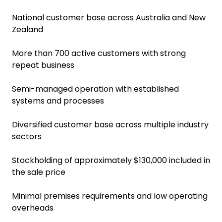
National customer base across Australia and New
Zealand
More than 700 active customers with strong
repeat business
Semi-managed operation with established
systems and processes
Diversified customer base across multiple industry
sectors
Stockholding of approximately $130,000 included in
the sale price
Minimal premises requirements and low operating
overheads