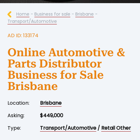
Home
-
Business for sale
-
Brisbane
-
Transport/Automotive
AD ID: 133174
Online Automotive &
Parts Distributor
Business for Sale
Brisbane
Location:
Brisbane
Asking:
$449,000
Type:
Transport/Automotive
/
Retail Other