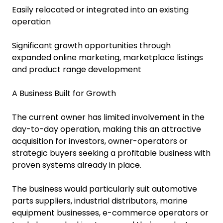
Easily relocated or integrated into an existing
operation
Significant growth opportunities through
expanded online marketing, marketplace listings
and product range development
A Business Built for Growth
The current owner has limited involvement in the
day-to-day operation, making this an attractive
acquisition for investors, owner-operators or
strategic buyers seeking a profitable business with
proven systems already in place.
The business would particularly suit automotive
parts suppliers, industrial distributors, marine
equipment businesses, e-commerce operators or