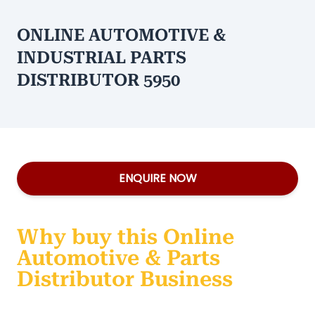
ONLINE AUTOMOTIVE &
INDUSTRIAL PARTS
DISTRIBUTOR 5950
ENQUIRE NOW
Why buy this Online
Automotive & Parts
Distributor Business