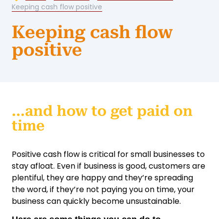
Keeping cash flow positive
Keeping cash flow
positive
...and how to get paid on
time
Positive cash flow is critical for small businesses to
stay afloat. Even if business is good, customers are
plentiful, they are happy and they’re spreading
the word, if they’re not paying you on time, your
business can quickly become unsustainable.