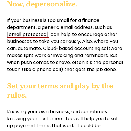
Now, depersonalize.
If your business is too small for a finance
department, a generic email address, such as
[email protected]
, can help to encourage other
businesses to take you seriously. Also, where you
can, automate. Cloud-based accounting software
makes light work of invoicing and reminders. But
when push comes to shove, often it’s the personal
touch (like a phone call) that gets the job done.
Set your terms and play by the
rules.
Knowing your own business, and sometimes
knowing your customers’ too, will help you to set
up payment terms that work. It could be