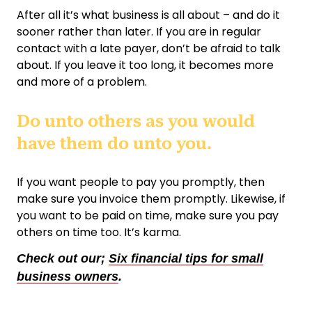
After all it’s what business is all about – and do it
sooner rather than later. If you are in regular
contact with a late payer, don’t be afraid to talk
about. If you leave it too long, it becomes more
and more of a problem.
Do unto others as you would
have them do unto you.
If you want people to pay you promptly, then
make sure you invoice them promptly. Likewise, if
you want to be paid on time, make sure you pay
others on time too. It’s karma.
Check out our;
Six financial tips for small
business owners
.