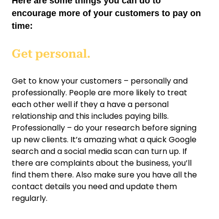
Here are some things you can do to
encourage more of your customers to pay on
time:
Get personal.
Get to know your customers – personally and
professionally. People are more likely to treat
each other well if they a have a personal
relationship and this includes paying bills.
Professionally – do your research before signing
up new clients. It’s amazing what a quick Google
search and a social media scan can turn up. If
there are complaints about the business, you’ll
find them there. Also make sure you have all the
contact details you need and update them
regularly.