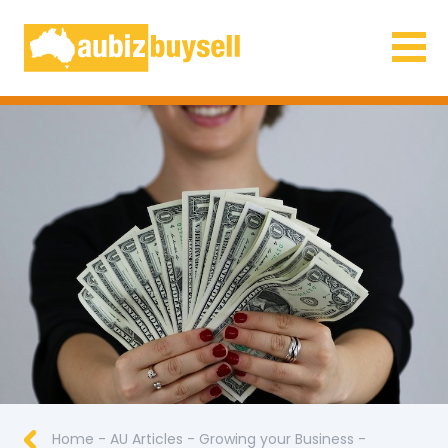
Businesses for Sale AU
Home
-
AU Articles
-
Growing your Business
-