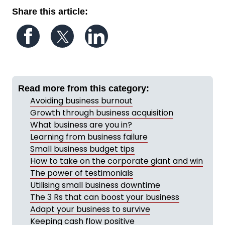
Share this article:
Follow us on Facebook
Follow us on Twitter
Follow us on LinkedIn
Read more from this category:
Avoiding business burnout
Growth through business acquisition
What business are you in?
Learning from business failure
Small business budget tips
How to take on the corporate giant and win
The power of testimonials
Utilising small business downtime
The 3 Rs that can boost your business
Adapt your business to survive
Keeping cash flow positive