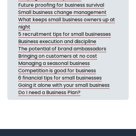
Future proofing for business survival
Small business change management
What keeps small business owners up at
night
5 recruitment tips for small businesses
Business execution and discipline
The potential of brand ambassadors
Bringing on customers at no cost
Managing a seasonal business
Competition is good for business
6 financial tips for small businesses
Going it alone with your small business
Do I need a Business Plan?