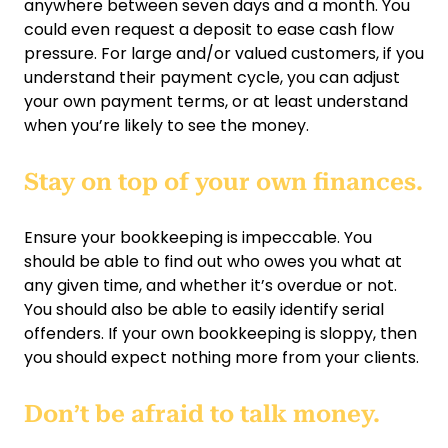
anywhere between seven days and a month. You
could even request a deposit to ease cash flow
pressure. For large and/or valued customers, if you
understand their payment cycle, you can adjust
your own payment terms, or at least understand
when you’re likely to see the money.
Stay on top of your own finances.
Ensure your bookkeeping is impeccable. You
should be able to find out who owes you what at
any given time, and whether it’s overdue or not.
You should also be able to easily identify serial
offenders. If your own bookkeeping is sloppy, then
you should expect nothing more from your clients.
Don’t be afraid to talk money.