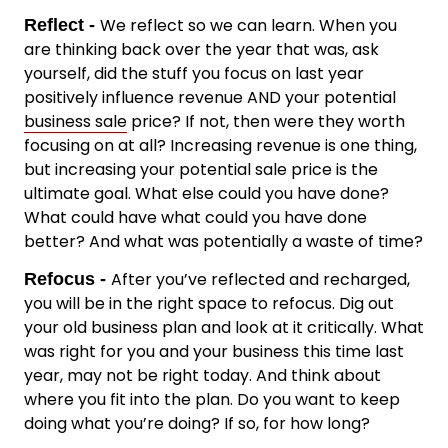
We reflect so we can learn. When you
Reflect -
are thinking back over the year that was, ask
yourself, did the stuff you focus on last year
positively influence revenue AND your potential
business sale
price? If not, then were they worth
focusing on at all? Increasing revenue is one thing,
but increasing your potential sale price is the
ultimate goal. What else could you have done?
What could have what could you have done
better? And what was potentially a waste of time?
After you’ve reflected and recharged,
Refocus -
you will be in the right space to refocus. Dig out
your old business plan and look at it critically. What
was right for you and your business this time last
year, may not be right today. And think about
where you fit into the plan. Do you want to keep
doing what you’re doing? If so, for how long?