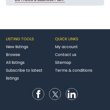
LISTING TOOLS
QUICK LINKS
New listings
My account
Browse
Contact us
All listings
Sitemap
Subscribe to latest
Terms & conditions
listings
Follow us on Facebook
Follow us on Twitter
Follow us on Li