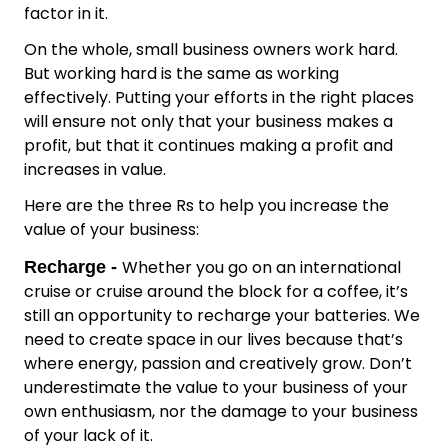
factor in it.
On the whole, small business owners work hard.
But working hard is the same as working
effectively. Putting your efforts in the right places
will ensure not only that your business makes a
profit, but that it continues making a profit and
increases in value.
Here are the three Rs to help you increase the
value of your business:
Whether you go on an international
Recharge -
cruise or cruise around the block for a coffee, it’s
still an opportunity to recharge your batteries. We
need to create space in our lives because that’s
where energy, passion and creatively grow. Don’t
underestimate the value to your business of your
own enthusiasm, nor the damage to your business
of your lack of it.