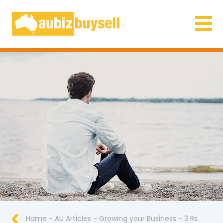
Businesses for Sale AU
Home
-
AU Articles
-
Growing your Business
-
3 Rs