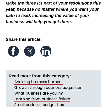
Make the three Rs part of your resolutions this
year, because no matter where you want your
path to lead, increasing the value of your
business will help you get there.
Share this article:
Follow us on Facebook
Follow us on Twitter
Follow us on LinkedIn
Read more from this category:
Avoiding business burnout
Growth through business acquisition
What business are you in?
Learning from business failure
Small business budget tips