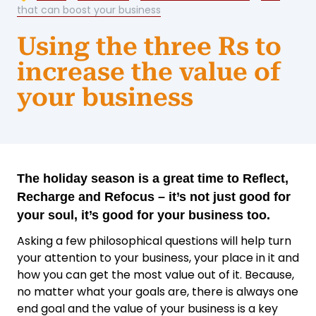
that can boost your business
Using the three Rs to
increase the value of
your business
The holiday season is a great time to Reflect,
Recharge and Refocus – it’s not just good for
your soul, it’s good for your business too.
Asking a few philosophical questions will help turn
your attention to your business, your place in it and
how you can get the most value out of it. Because,
no matter what your goals are, there is always one
end goal and the value of your business is a key