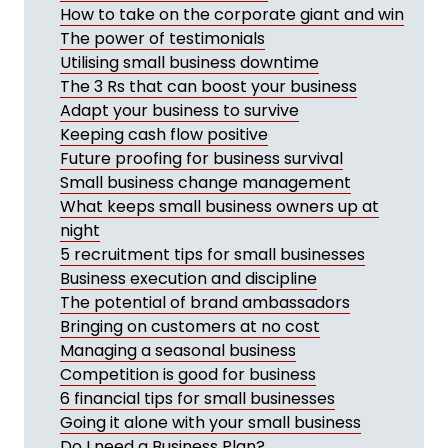
How to take on the corporate giant and win
The power of testimonials
Utilising small business downtime
The 3 Rs that can boost your business
Adapt your business to survive
Keeping cash flow positive
Future proofing for business survival
Small business change management
What keeps small business owners up at
night
5 recruitment tips for small businesses
Business execution and discipline
The potential of brand ambassadors
Bringing on customers at no cost
Managing a seasonal business
Competition is good for business
6 financial tips for small businesses
Going it alone with your small business
Do I need a Business Plan?