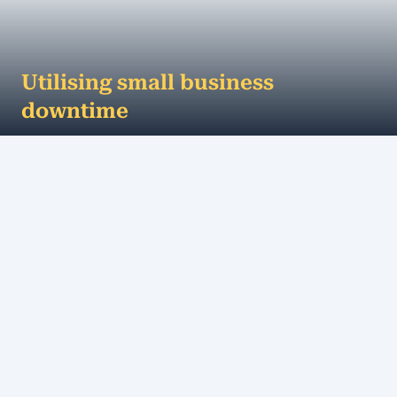
Utilising small business
downtime
How to make the most of your small business
downtime For most businesses, the lead up to
Christmas can be chaotic to say the least. There...
MORE