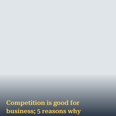
hard work, patience, business-nouse and,
sometimes, knowing who and when to call for h...
MORE
Competition is good for
business; 5 reasons why