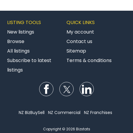
LISTING TOOLS
QUICK LINKS
New listings
My account
Browse
Contact us
All listings
Sitemap
Subscribe to latest
Terms & conditions
listings
Follow us on Facebook
Follow us on Twitter
Follow us on Li
NZ BizBuySell
NZ Commercial
NZ Franchises
Copyright © 2026 Bizstats