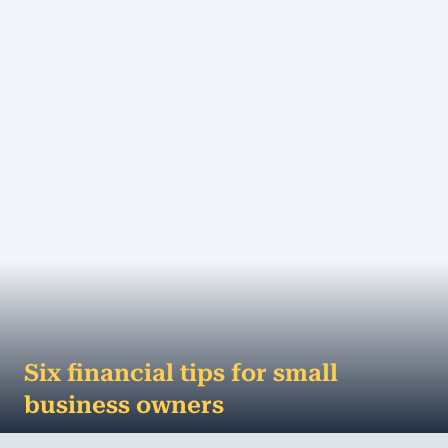
of actively trading businesses in...
MORE
Six financial tips for small
business owners
A business can't survive on passion alone - it takes