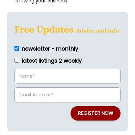
Growing your Business
Free Updates
Advice and info
newsletter - monthly
latest listings 2 weekly
REGISTER NOW