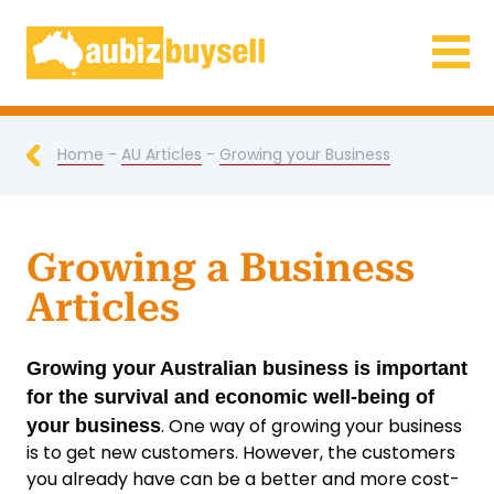
Businesses for Sale AU
Home
-
AU Articles
-
Growing your Business
Growing a Business
Articles
Growing your Australian business is important
for the survival and economic well-being of
. One way of growing your business
your business
is to get new customers. However, the customers
you already have can be a better and more cost-