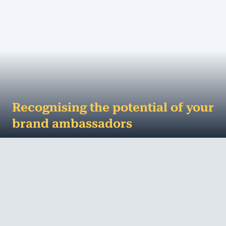
Recognising the potential of your
brand ambassadors
Business brand ambassadors and harnessing their
potential The right celebrity can make anything
look sexy - and there's no doubt about it...
MORE