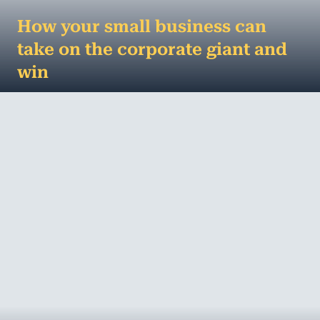
How your small business can
take on the corporate giant and
win
A small business lesson from David and Goliath...
You know the story – small shepherd boy beats
giant in what should have been a ve...
MORE