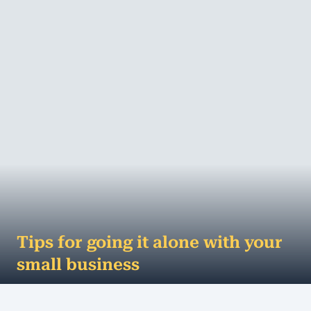
MORE
Tips for going it alone with your
small business
Here are some great tips that will help you go it
alone with your small business As of June 2015, 61%