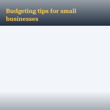
Budgeting tips for small
businesses
Budgeting tips for small businesses If you’re like
most small business owners, you know your trade
– you’re passionate abou...
MORE