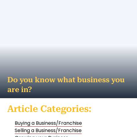
Do you know what business you
are in?
Remember Kodak? At its peak, Kodak captured 90
Article Categories:
percent of the US film market and was one of the
world's most valuable brands. So what h...
Buying a Business/Franchise
MORE
Selling a Business/Franchise