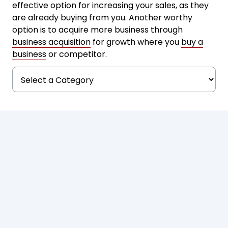
effective option for increasing your sales, as they
are already buying from you. Another worthy
option is to acquire more business through
business acquisition
for growth where you
buy a
business
or competitor.