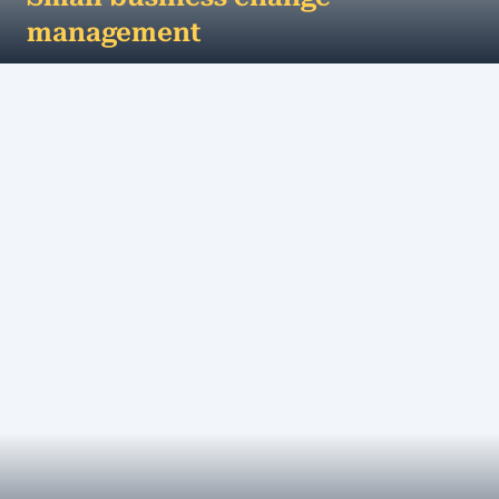
management
Change is inevitable, growth is optional - how
small businesses can manage change
successfully... Change in the business environment
can...
MORE