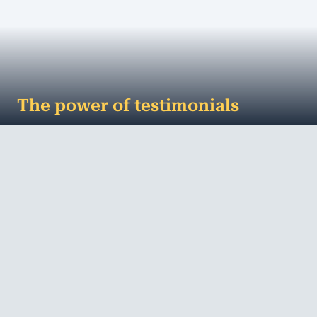
The power of testimonials
Never underestimate the power of a great
testimonial No matter how, where or how often
you advertise your business, it’s only when ...
MORE