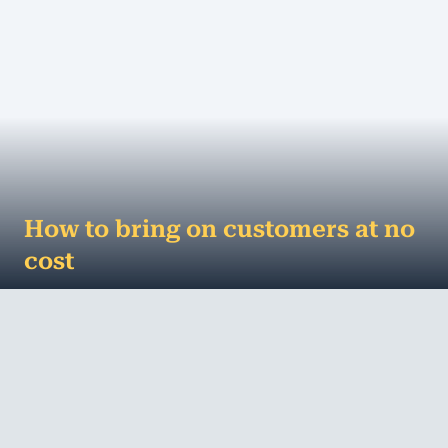
How to bring on customers at no
cost
How to bring in customers without spending a cent
Advertising is big business. According to media
agency ZenithOptimedia, the Australian ...
MORE