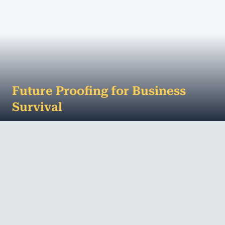
Future Proofing for Business
Survival
What is normal for us today was the stuff of
dreams in the past. The way we shop, how we get
information, our expectations as a customer or...
MORE