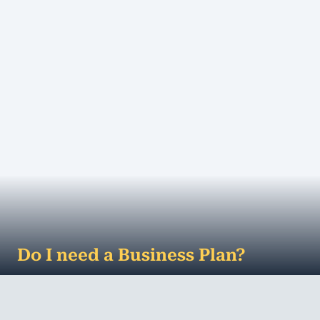
MORE
Do I need a Business Plan?
The dreaded business plan ... do you even need
one? â€œBy failing to prepare, you are preparing
to fail.â€ No doubt you've h...