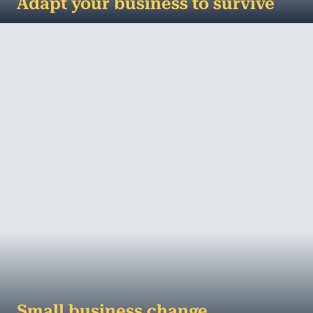
Adapt your business to survive
First it was plastic bags, then straws and, watch
out balloons – we’re coming for you next. We are
in the middle of a plastic p...
MORE
Small business change