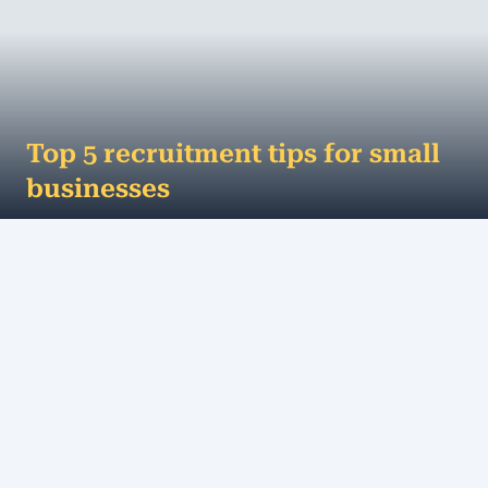
Top 5 recruitment tips for small
businesses
This may sound controversial, but your employees
are actually more important than your customers.
Here’s why: they are the face of ...
MORE