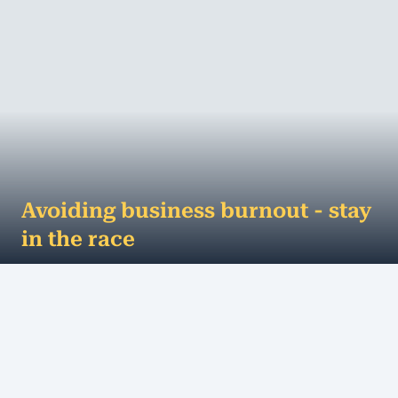
Avoiding business burnout - stay
in the race
Business is like a racetrack... your horse is the
company and you're the jockey. >But, despite the
adrenaline rush and excitement of the...
MORE