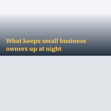
What keeps small business
owners up at night
The worries keeping small business owners up at
night Running a small business is no easy task.
There’s always something that needs to ...
MORE