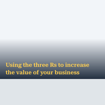
Using the three Rs to increase
the value of your business
The holiday season is a great time to Reflect,
Recharge and Refocus – it’s not just good for your
soul, it’s good for your...
MORE