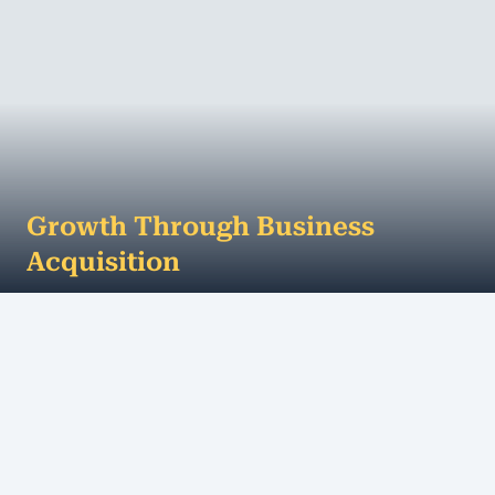
Growth Through Business
Acquisition
To up-size your business, it pays to look outside of
the square. Growing your business through
business acquisition can be a much faster, sa...
MORE