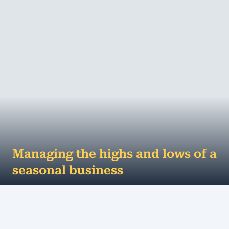
Managing the highs and lows of a
seasonal business
Australia is a country for all seasons. We can have
hot dry summers, cold harsh winters, and
everything in between. Almost all businesse...