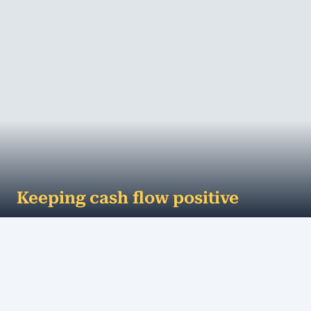
Keeping cash flow positive
...and how to get paid on time Positive cash flow is
critical for small businesses to stay afloat. Even if
business is good, customers are ...
MORE