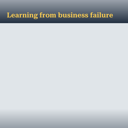
Learning from business failure
Lessons to learn from business failure No one sets
out to fail, but the reality is a number of small
businesses will. However, failur...
MORE