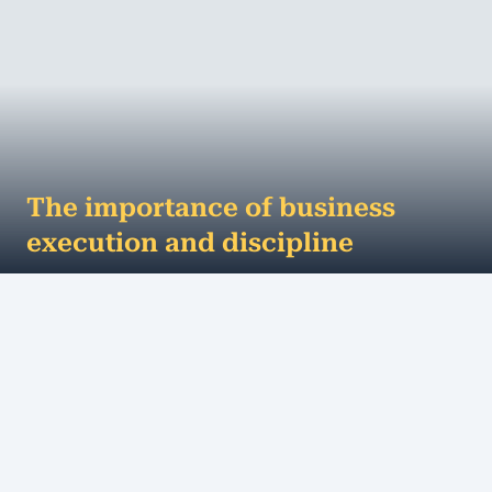
The importance of business
execution and discipline
Discipline or execution - which comes first? If you
are well disciplined, you get things done. If you’re
good at execution, you get...
MORE