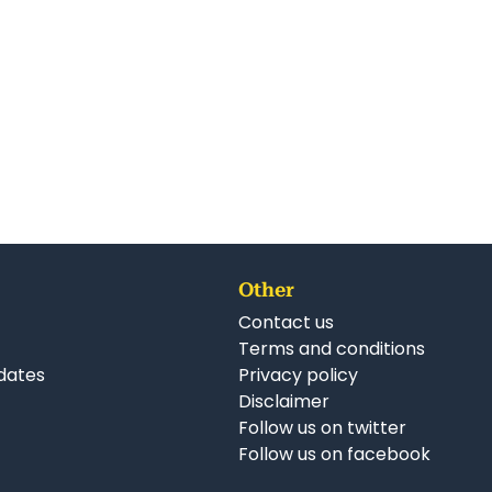
Other
Contact us
Terms and conditions
dates
Privacy policy
Disclaimer
Follow us on twitter
Follow us on facebook