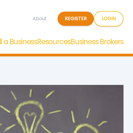
REGISTER
LOGIN
About
ll a Business
Resources
Business Brokers