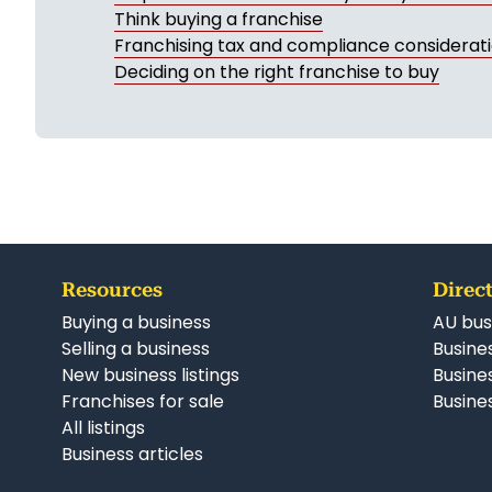
Think buying a franchise
Franchising tax and compliance considerat
Deciding on the right franchise to buy
Resources
Direct
Buying a business
AU bus
Selling a business
Busines
New business listings
Busine
Franchises for sale
Busines
All listings
Business articles