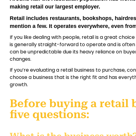
making retail our largest employer.
Retail includes restaurants, bookshops, hairdress
mention a few. It operates everywhere, even fro
If you like dealing with people, retail is a great choic
is generally straight-forward to operate and is ofte
can be unpredictable due its heavy reliance on buy
changes.
If you’re evaluating a retail business to purchase, c
choose a business that is the right fit and has everyt
growth.
Before buying a retail 
five questions: