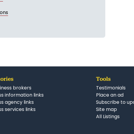
ions
ories
Tools
iness brokers
Testimonials
s information links
Place an ad
ss agency links
Subscribe to up
s services links
Site map
All Listings