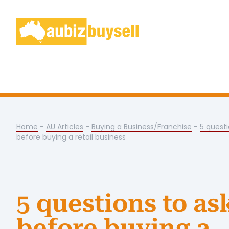
Home
-
AU Articles
-
Buying a Business/Franchise
-
5 questi
before buying a retail business
5 questions to as
before buying a