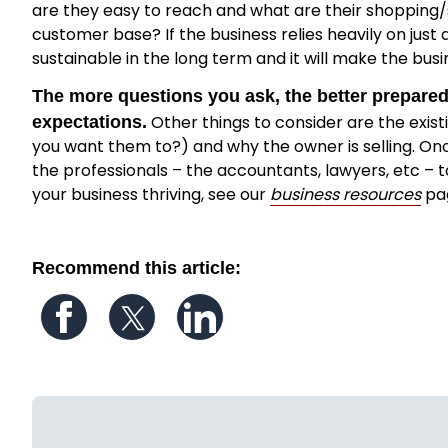
are they easy to reach and what are their shopping/s
customer base? If the business relies heavily on just
sustainable in the long term and it will make the busin
The more questions you ask, the better prepared 
Other things to consider are the exis
expectations.
you want them to?) and why the owner is selling. O
the professionals – the accountants, lawyers, etc – t
your business thriving, see our
business resources
pa
Recommend this article:
Follow us on Facebook
Follow us on Twitter
Follow us on LinkedIn