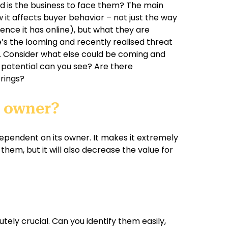
d is the business to face them? The main
w it affects buyer behavior – not just the way
sence it has online), but what they are
e’s the looming and recently realised threat
y. Consider what else could be coming and
re potential can you see? Are there
erings?
t owner?
 dependent on its owner. It makes it extremely
them, but it will also decrease the value for
tely crucial. Can you identify them easily,