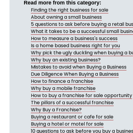
Read more from this category:
Finding the right business for sale
About owning a small business
5 questions to ask before buying a retail bu
What it takes to be a successful small busi
How to measure a business's success
Is a home based business right for you
Why pick the ugly duckling when buying a b
Why buy an existing business?
Mistakes to avoid when Buying a Business
Due Diligence When Buying a Business
How to finance a franchise
Why buy a mobile franchise
How to buy a franchise for sale opportunity
The pillars of a successful franchise
Why Buy a Franchise?
Buying a restaurant or cafe for sale
Buying a hotel or motel for sale
10 questions to ask before you buy a busine