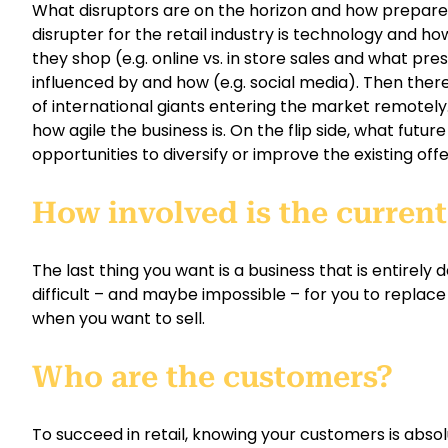
What disruptors are on the horizon and how prepare
disrupter for the retail industry is technology and ho
they shop (e.g. online vs. in store sales and what pre
influenced by and how (e.g. social media). Then ther
of international giants entering the market remotel
how agile the business is. On the flip side, what futu
opportunities to diversify or improve the existing off
How involved is the curren
The last thing you want is a business that is entirely
difficult – and maybe impossible – for you to replace 
when you want to sell.
Who are the customers?
To succeed in retail, knowing your customers is absolu