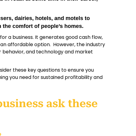
ers, dairies, hotels, and motels to
m the comfort of people’s homes.
e for a business. It generates good cash flow,
n an affordable option. However, the industry
er behavior, and technology and market
onsider these key questions to ensure you
hing you need for sustained profitability and
business ask these