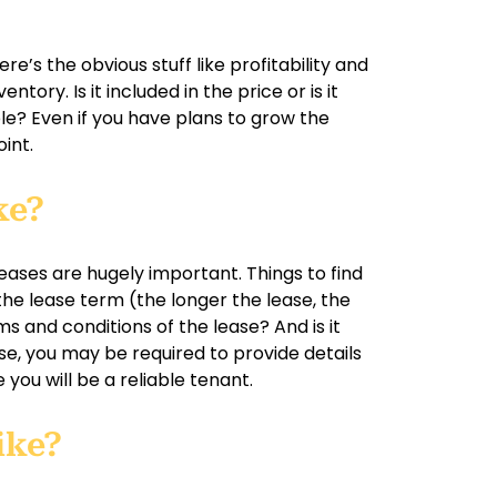
?
re’s the obvious stuff like profitability and
ntory. Is it included in the price or is it
le? Even if you have plans to grow the
oint.
ke?
leases are hugely important. Things to find
 the lease term (the longer the lease, the
s and conditions of the lease? And is it
se, you may be required to provide details
you will be a reliable tenant.
ike?