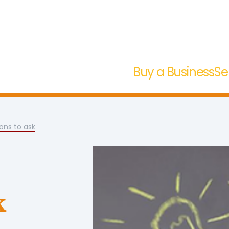
Buy a Business
Se
ons to ask
k