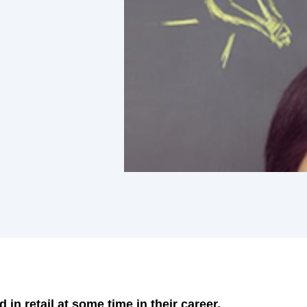
in retail at some time in their career,