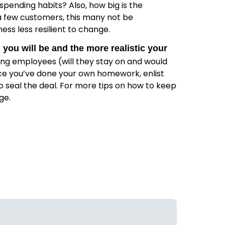
pending habits? Also, how big is the
 a few customers, this many not be
ess less resilient to change.
you will be and the more realistic your
ting employees (will they stay on and would
nce you’ve done your own homework, enlist
o seal the deal. For more tips on how to keep
ge.