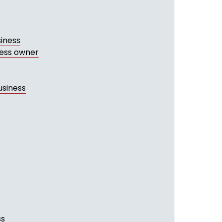
siness
ness owner
usiness
ss