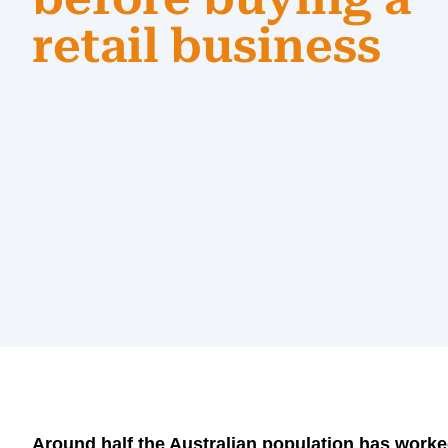
retail business
Around half the Australian population has worked 