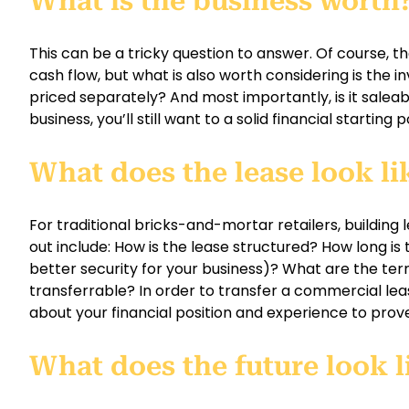
What is the business worth
This can be a tricky question to answer. Of course, the
cash flow, but what is also worth considering is the inve
priced separately? And most importantly, is it saleab
business, you’ll still want to a solid financial starting p
What does the lease look li
For traditional bricks-and-mortar retailers, building 
out include: How is the lease structured? How long is
better security for your business)? What are the term
transferrable? In order to transfer a commercial lea
about your financial position and experience to prove 
What does the future look l