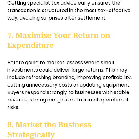
Getting specialist tax advice early ensures the
transaction is structured in the most tax-effective
way, avoiding surprises after settlement.
7. Maximise Your Return on
Expenditure
Before going to market, assess where small
investments could deliver large returns. This may
include refreshing branding, improving profitability,
cutting unnecessary costs or updating equipment.
Buyers respond strongly to businesses with stable
revenue, strong margins and minimal operational
risks.
8. Market the Business
Strategically