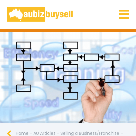
Businesses for Sale AU
Home
-
AU Articles
-
Selling a Business/Franchise
-