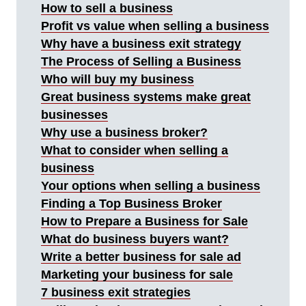
How to sell a business
Profit vs value when selling a business
Why have a business exit strategy
The Process of Selling a Business
Who will buy my business
Great business systems make great
businesses
Why use a business broker?
What to consider when selling a
business
Your options when selling a business
Finding a Top Business Broker
How to Prepare a Business for Sale
What do business buyers want?
Write a better business for sale ad
Marketing your business for sale
7 business exit strategies