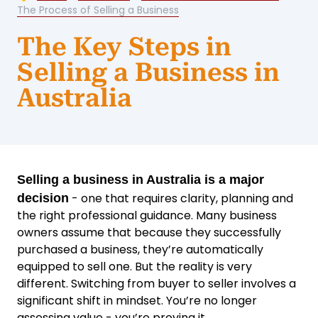
The Process of Selling a Business
The Key Steps in
Selling a Business in
Australia
Selling a business in Australia is a major
- one that requires clarity, planning and
decision
the right professional guidance. Many business
owners assume that because they successfully
purchased a business, they’re automatically
equipped to sell one. But the reality is very
different. Switching from buyer to seller involves a
significant shift in mindset. You’re no longer
assessing value - you’re proving it.