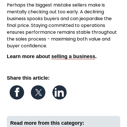
Perhaps the biggest mistake sellers make is
mentally checking out too early. A declining
business spooks buyers and can jeopardise the
final price. Staying committed to operations
ensures performance remains stable throughout
the sales process - maximising both value and
buyer confidence.
Learn more about
selling a business
.
Share this article:
Follow us on Facebook
Follow us on Twitter
Follow us on LinkedIn
Read more from this category: