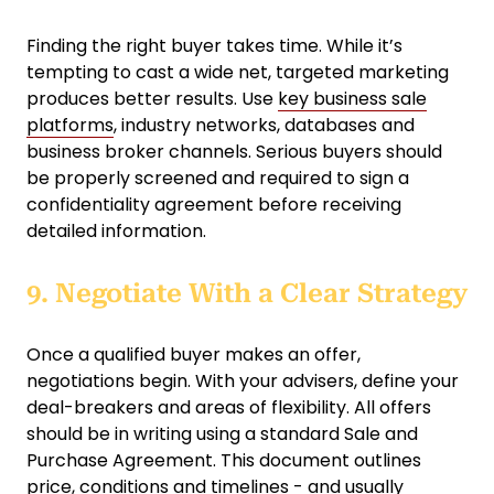
Finding the right buyer takes time. While it’s
tempting to cast a wide net, targeted marketing
produces better results. Use
key business sale
platforms
, industry networks, databases and
business broker channels. Serious buyers should
be properly screened and required to sign a
confidentiality agreement before receiving
detailed information.
9. Negotiate With a Clear Strategy
Once a qualified buyer makes an offer,
negotiations begin. With your advisers, define your
deal-breakers and areas of flexibility. All offers
should be in writing using a standard Sale and
Purchase Agreement. This document outlines
price, conditions and timelines - and usually