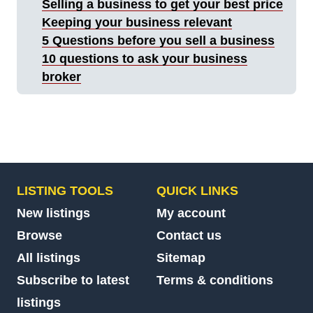
Selling a business to get your best price
Keeping your business relevant
5 Questions before you sell a business
10 questions to ask your business
broker
LISTING TOOLS
QUICK LINKS
New listings
My account
Browse
Contact us
All listings
Sitemap
Subscribe to latest
Terms & conditions
listings