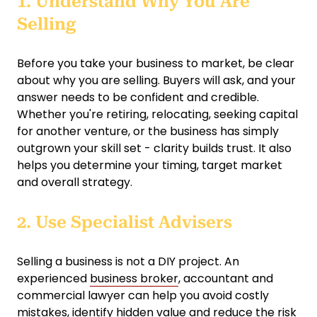
1. Understand Why You Are
Selling
Before you take your business to market, be clear
about why you are selling. Buyers will ask, and your
answer needs to be confident and credible.
Whether you're retiring, relocating, seeking capital
for another venture, or the business has simply
outgrown your skill set - clarity builds trust. It also
helps you determine your timing, target market
and overall strategy.
2. Use Specialist Advisers
Selling a business is not a DIY project. An
experienced
business broker
, accountant and
commercial lawyer can help you avoid costly
mistakes, identify hidden value and reduce the risk