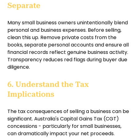
Separate
Many small business owners unintentionally blend
personal and business expenses. Before selling,
clean this up. Remove private costs from the
books, separate personal accounts and ensure all
financial records reflect genuine business activity.
Transparency reduces red flags during buyer due
diligence.
6. Understand the Tax
Implications
The tax consequences of selling a business can be
significant. Australia's Capital Gains Tax (CGT)
concessions - particularly for small businesses,
can dramatically impact your net proceeds.