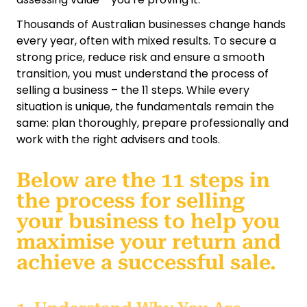
Thousands of Australian businesses change hands
every year, often with mixed results. To secure a
strong price, reduce risk and ensure a smooth
transition, you must understand the process of
selling a business – the 11 steps. While every
situation is unique, the fundamentals remain the
same: plan thoroughly, prepare professionally and
work with the right advisers and tools.
Below are the 11 steps in
the process for selling
your business to help you
maximise your return and
achieve a successful sale.