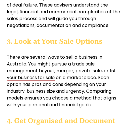
of deal failure. These advisers understand the
legal, financial and commercial complexities of the
sales process and will guide you through
negotiations, documentation and compliance.
3. Look at Your Sale Options
There are several ways to sell a business in
Australia. You might pursue a trade sale,
management buyout, merger, private sale, or
list
your business for sale
on a marketplace. Each
option has pros and cons depending on your
industry, business size and urgency. Comparing
models ensures you choose a method that aligns
with your personal and financial goals.
4. Get Organised and Document