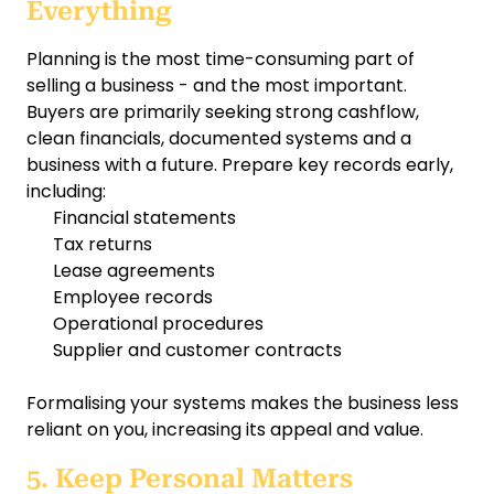
Everything
Planning is the most time-consuming part of
selling a business - and the most important.
Buyers are primarily seeking strong cashflow,
clean financials, documented systems and a
business with a future. Prepare key records early,
including:
Financial statements
Tax returns
Lease agreements
Employee records
Operational procedures
Supplier and customer contracts
Formalising your systems makes the business less
reliant on you, increasing its appeal and value.
5. Keep Personal Matters