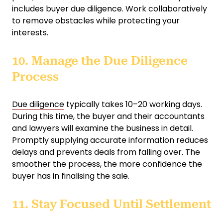
includes buyer due diligence. Work collaboratively
to remove obstacles while protecting your
interests.
10. Manage the Due Diligence
Process
Due diligence
typically takes 10–20 working days.
During this time, the buyer and their accountants
and lawyers will examine the business in detail.
Promptly supplying accurate information reduces
delays and prevents deals from falling over. The
smoother the process, the more confidence the
buyer has in finalising the sale.
11. Stay Focused Until Settlement